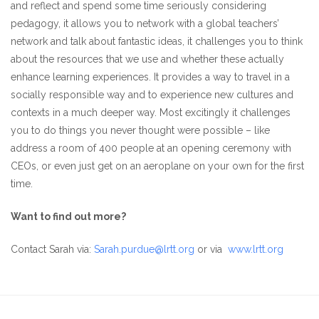
and reflect and spend some time seriously considering
pedagogy, it allows you to network with a global teachers’
network and talk about fantastic ideas, it challenges you to think
about the resources that we use and whether these actually
enhance learning experiences. It provides a way to travel in a
socially responsible way and to experience new cultures and
contexts in a much deeper way. Most excitingly it challenges
you to do things you never thought were possible – like
address a room of 400 people at an opening ceremony with
CEOs, or even just get on an aeroplane on your own for the first
time.
Want to find out more?
Contact Sarah via:
Sarah.purdue@lrtt.org
or via
www.lrtt.org