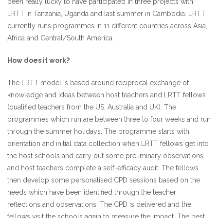
been really lucky to have participated in three projects with
LRTT in Tanzania, Uganda and last summer in Cambodia. LRTT
currently runs programmes in 11 different countries across Asia,
Africa and Central/South America.
How does it work?
The LRTT model is based around reciprocal exchange of
knowledge and ideas between host teachers and LRTT fellows
(qualified teachers from the US, Australia and UK). The
programmes which run are between three to four weeks and run
through the summer holidays. The programme starts with
orientation and initial data collection when LRTT fellows get into
the host schools and carry out some preliminary observations
and host teachers complete a self-efficacy audit. The fellows
then develop some personalised CPD sessions based on the
needs which have been identified through the teacher
reflections and observations. The CPD is delivered and the
fellows visit the schools again to measure the impact. The best