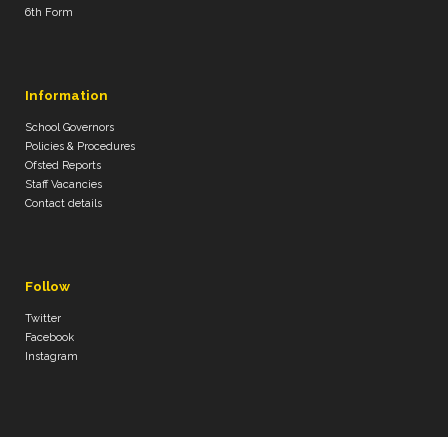
6th Form
Information
School Governors
Policies & Procedures
Ofsted Reports
Staff Vacancies
Contact details
Follow
Twitter
Facebook
Instagram