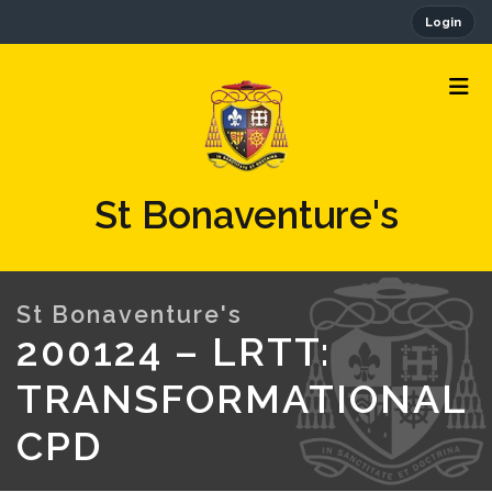
Login
St Bonaventure's
200124 – LRTT:
TRANSFORMATIONAL
CPD