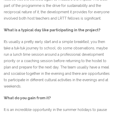
part of the programme is the drive for sustainability and the
reciprocal nature of it, the development it provides for everyone
involved both host teachers and LRTT fellows is significant.
What is a typical day like participating in the project?
It’s usually a pretty early start and a simple breakfast, you then
take a tuk-tuk journey to school, do some observations, maybe
run a lunch time session around a professional development
priority or a coaching session before returning to the hostel to
plan and prepare for the next day. The team usually have a meal
and socialise together in the evening and there are opportunities
to participate in different cultural activities in the evenings and at
weekends.
What do you gain from it?
It is an incredible opportunity in the summer holidays to pause