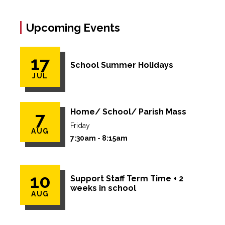
Upcoming Events
17
School Summer Holidays
JUL
Home/ School/ Parish Mass
7
Friday
AUG
7:30am - 8:15am
10
Support Staff Term Time + 2
weeks in school
AUG