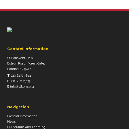
Contact information
St Bonaventure's
Boleyn Road, Forest Gate,
London E7 9QD
T
020 8472 3844
F
020 8471 2749
E
info@stbons.org
Navigation
Pastoral Information
News
Curriculum And Learning