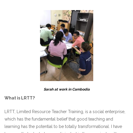
Sarah at work in Cambodia
What is LRTT?
LRTT, Limited Resource Teacher Training, is a social enterprise,
which has the fundamental belief that good teaching and
learning has the potential to be totally transformational. I have