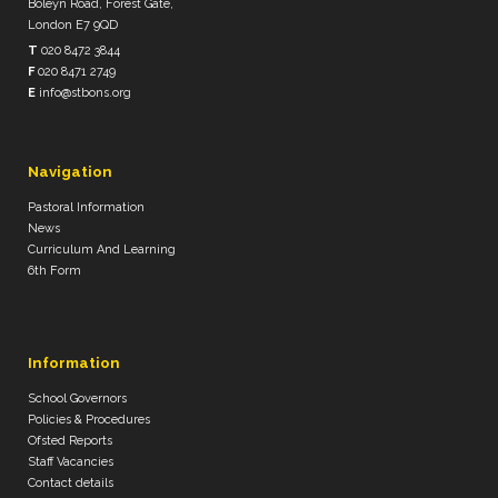
Boleyn Road, Forest Gate,
London E7 9QD
T
020 8472 3844
F
020 8471 2749
E
info@stbons.org
Navigation
Pastoral Information
News
Curriculum And Learning
6th Form
Information
School Governors
Policies & Procedures
Ofsted Reports
Staff Vacancies
Contact details