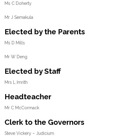
Ms C Doherty
Mr J Semakula
Elected by the Parents
Ms D Mills
Mr W Deng
Elected by Staff
Mrs L Imrith
Headteacher
Mr C McCormack
Clerk to the Governors
Steve Vickery – Judicium