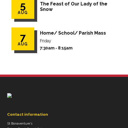
5
The Feast of Our Lady of the
Snow
AUG
Home/ School/ Parish Mass
7
Friday
AUG
7:30am - 8:15am
Contact information
St Bonaventure's