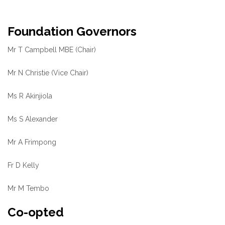
Foundation Governors
Mr T Campbell MBE (Chair)
Mr N Christie (Vice Chair)
Ms R Akinjiola
Ms S Alexander
Mr A Frimpong
Fr D Kelly
Mr M Tembo
Co-opted