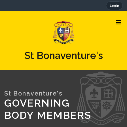
Login
St Bonaventure's
GOVERNING
BODY MEMBERS