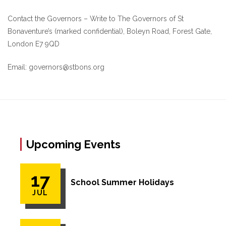
Contact the Governors – Write to The Governors of St
Bonaventure’s (marked confidential), Boleyn Road, Forest Gate,
London E7 9QD
Email: governors@stbons.org
Upcoming Events
17
School Summer Holidays
JUL