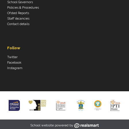
School Governors
Policies & Procedures
Ofsted Reports
Staff Vacancies
Contact details
Follow
Twitter
Facebook
Instagram
School website powered by