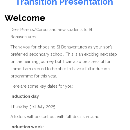
Transition Presentation
Welcome
Dear Parents/Carers and new students to St
Bonaventure’s.
Thank you for choosing St Bonaventure’s as your son’s
preferred secondary school. This is an exciting next step
on the learning journey but it can also be stressful for
some. I am excited to be able to have a full induction
programme for this year.
Here are some key dates for you:
Induction day
Thursday 3rd July 2025
A letters will be sent out with full details in June
Induction week: