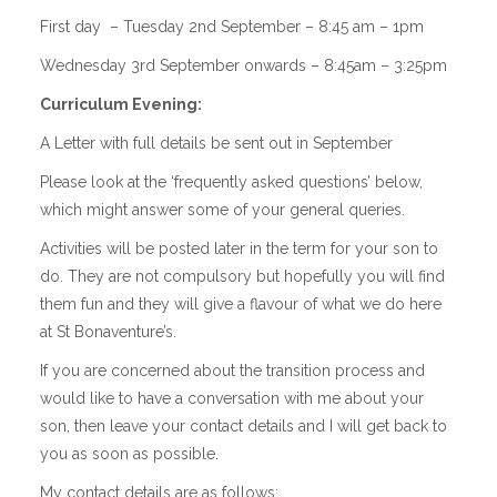
First day – Tuesday 2nd September –
8:45 am – 1pm
Wednesday 3rd September onwards – 8:45am – 3:25pm
Curriculum Evening:
A Letter with full details be sent out in September
Please look at the ‘frequently asked questions’ below,
which might answer some of your general queries.
Activities will be posted later in the term for your son to
do. They are not compulsory but hopefully you will find
them fun and they will give a flavour of what we do here
at St Bonaventure’s.
If you are concerned about the transition process and
would like to have a conversation with me about your
son, then leave your contact details and I will get back to
you as soon as possible.
My contact details are as follows: