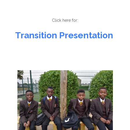
Click here for:
Transition Presentation