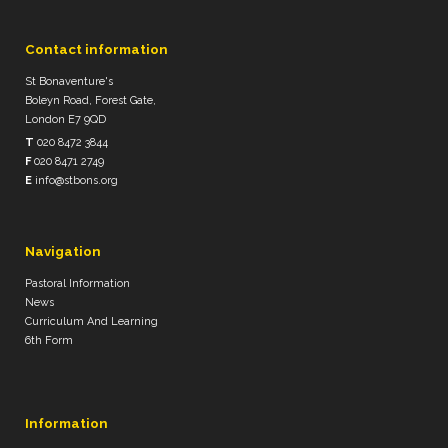
Contact information
St Bonaventure's
Boleyn Road, Forest Gate,
London E7 9QD
T
020 8472 3844
F
020 8471 2749
E
info@stbons.org
Navigation
Pastoral Information
News
Curriculum And Learning
6th Form
Information