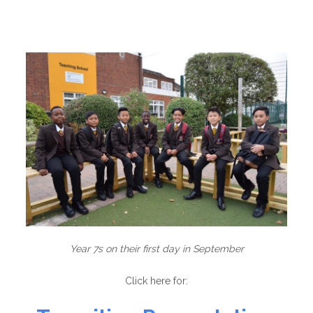
Year 7s on their first day in September
Click here for: