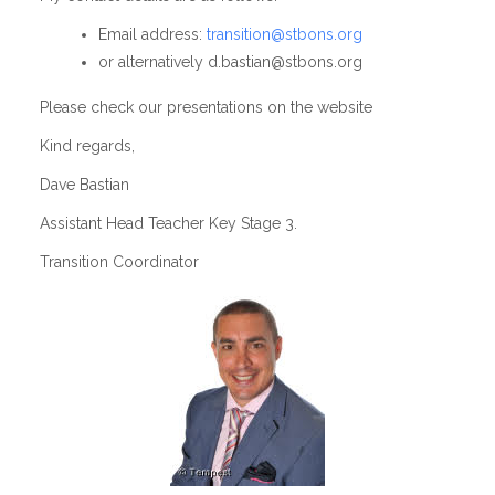
Email address:
transition@stbons.org
or alternatively d.bastian@stbons.org
Please check our presentations on the website
Kind regards,
Dave Bastian
Assistant Head Teacher Key Stage 3.
Transition Coordinator