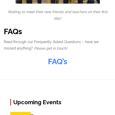
Waiting to meet their new friends and teachers on their first
day!
FAQs
Read through our Frequently Asked Questions – have we
missed anything?
Please get in touch!
FAQ’s
Upcoming Events