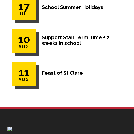
17
School Summer Holidays
JUL
10
Support Staff Term Time + 2
weeks in school
AUG
11
Feast of St Clare
AUG