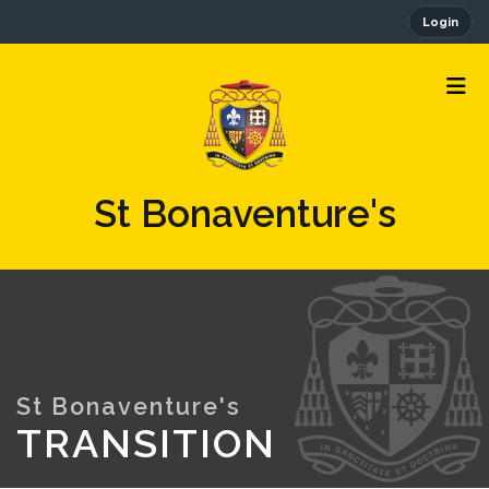
Login
St Bonaventure's
TRANSITION