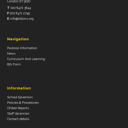
London E7 9QD
T
020 8472 3844
F
020 8471 2749
E
info@stbons.org
Navigation
Pastoral Information
News
Curriculum And Learning
6th Form
Information
School Governors
Policies & Procedures
Ofsted Reports
Staff Vacancies
Contact details