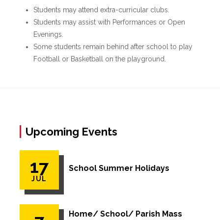
Students may attend extra-curricular clubs.
Students may assist with Performances or Open
Evenings.
Some students remain behind after school to play
Football or Basketball on the playground.
Upcoming Events
17
School Summer Holidays
JUL
Home/ School/ Parish Mass