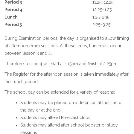
Period 3
11.25–12.25
Period 4
12.25–1.25
Lunch
1.25–2.15
Period 5
2.25–3.25
During Examination periods, the day is organised to allow timing
of afternoon exam sessions. At these times, Lunch will occur
between lesson 3 and 4.
Therefore, lesson 4 will start at 1.15pm and finish at 2.25pm.
The Register for the afternoon session is taken immediately after
the Lunch period.
The school day can be extended for a variety of reasons;
Students may be placed on a detention at the start of
the day or at the end.
Students may attend Breakfast clubs.
Students may attend after school booster or study
sessions.