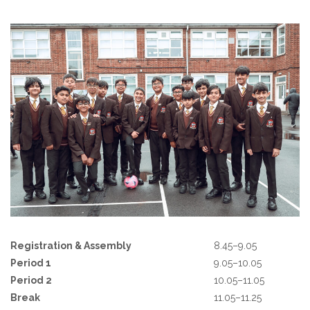
Registration & Assembly
8.45–9.05
Period 1
9.05–10.05
Period 2
10.05–11.05
Break
11.05–11.25