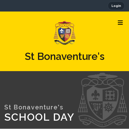
Login
St Bonaventure's
SCHOOL DAY