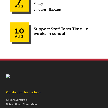
7
Friday
AUG
7:30am - 8:15am
10
Support Staff Term Time + 2
weeks in school
AUG
Contact information
St Bonaventure's
Boleyn Road, Forest Gate,