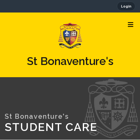
Login
St Bonaventure's
STUDENT CARE