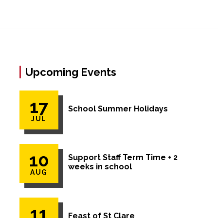
Upcoming Events
17
School Summer Holidays
JUL
10
Support Staff Term Time + 2
weeks in school
AUG
11
Feast of St Clare