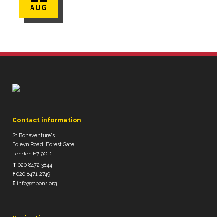
AUG
Contact information
St Bonaventure's
Boleyn Road, Forest Gate,
London E7 9QD
T
020 8472 3844
F
020 8471 2749
E
info@stbons.org