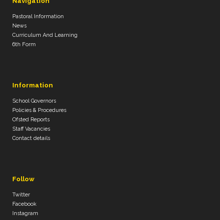
Navigation
Pastoral Information
News
Curriculum And Learning
6th Form
Information
School Governors
Policies & Procedures
Ofsted Reports
Staff Vacancies
Contact details
Follow
Twitter
Facebook
Instagram