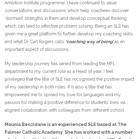
Ambition Institute programme, I have continued to value
conversations and discussions which help coachees discover
‘dormant’ strengths in them and develop conceptual thinking
which can lead to effective problem solving. Being an SLE has
given me a great platform to further develop my coaching skills
and what Dr Carl Rogers calls
‘coaching way of being’
as an
important aspect of discussions.
My leadership journey has varied from leading the MFL
department to my current role as a Head of year. I feel
privileged that the title of SLE has recognised the positive impact
of my leadership in both roles. It is also a title that has
empowered me to spread my love for languages and my
passion for making a positive difference to students’ lives via
aligned collaboration with colleagues from different school.
Mounia Benzidane is an experienced SLE based at The
Palmer Catholic Academy. She has worked with a number