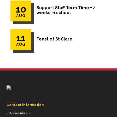
10
Support Staff Term Time + 2
weeks in school
AUG
11
Feast of St Clare
AUG
Contact information
St Bonaventure's