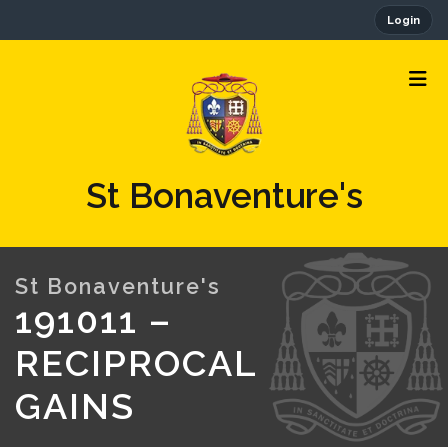
Login
St Bonaventure's
191011 –
RECIPROCAL
GAINS