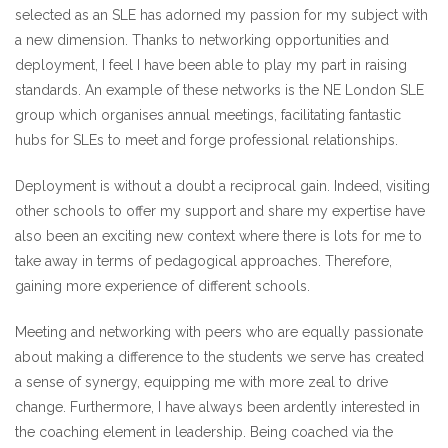
selected as an SLE has adorned my passion for my subject with
a new dimension. Thanks to networking opportunities and
deployment, I feel I have been able to play my part in raising
standards. An example of these networks is the NE London SLE
group which organises annual meetings, facilitating fantastic
hubs for SLEs to meet and forge professional relationships.
Deployment is without a doubt a reciprocal gain. Indeed, visiting
other schools to offer my support and share my expertise have
also been an exciting new context where there is lots for me to
take away in terms of pedagogical approaches. Therefore,
gaining more experience of different schools.
Meeting and networking with peers who are equally passionate
about making a difference to the students we serve has created
a sense of synergy, equipping me with more zeal to drive
change. Furthermore, I have always been ardently interested in
the coaching element in leadership. Being coached via the