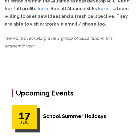
of schools within the Alliance to help develop MFL. Read
her full profile
here
. See all Alliance SLEs
here
– a team
willing to offer new ideas and a fresh perspective. They
are able to visit or work via email / phone too.
We will be recruiting a new group of SLEs later in this
academic year.
Upcoming Events
17
School Summer Holidays
JUL