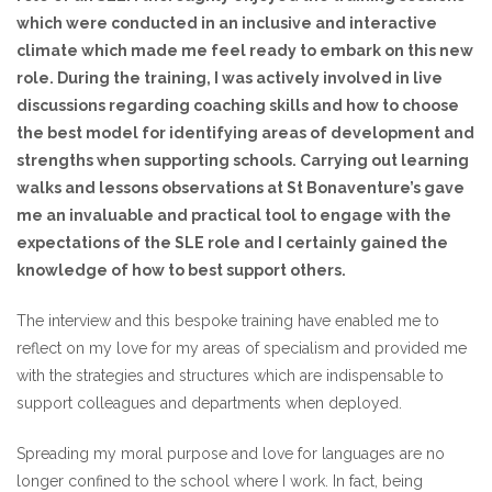
which were conducted in an inclusive and interactive
climate which made me feel ready to embark on this new
role. During the training, I was actively involved in live
discussions regarding coaching skills and how to choose
the best model for identifying areas of development and
strengths when supporting schools. Carrying out learning
walks and lessons observations at St Bonaventure’s gave
me an invaluable and practical tool to engage with the
expectations of the SLE role and I certainly gained the
knowledge of how to best support others.
The interview and this bespoke training have enabled me to
reflect on my love for my areas of specialism and provided me
with the strategies and structures which are indispensable to
support colleagues and departments when deployed.
Spreading my moral purpose and love for languages are no
longer confined to the school where I work. In fact, being