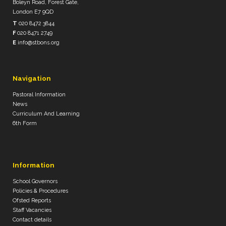
Boleyn Road, Forest Gate,
London E7 9QD
T
020 8472 3844
F
020 8471 2749
E
info@stbons.org
Navigation
Pastoral Information
News
Curriculum And Learning
6th Form
Information
School Governors
Policies & Procedures
Ofsted Reports
Staff Vacancies
Contact details