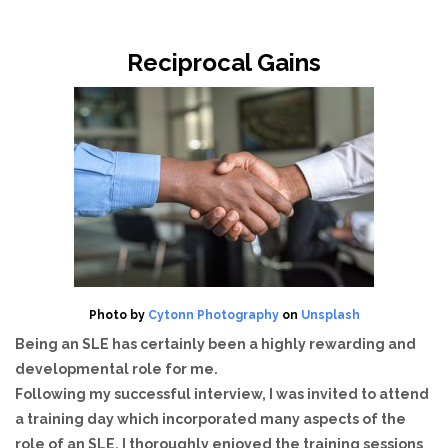
Reciprocal Gains
Photo by
Cytonn Photography
on
Unsplash
Being an SLE has certainly been a highly rewarding and
developmental role for me.
Following my successful interview, I was invited to attend
a training day which incorporated many aspects of the
role of an SLE. I thoroughly enjoyed the training sessions