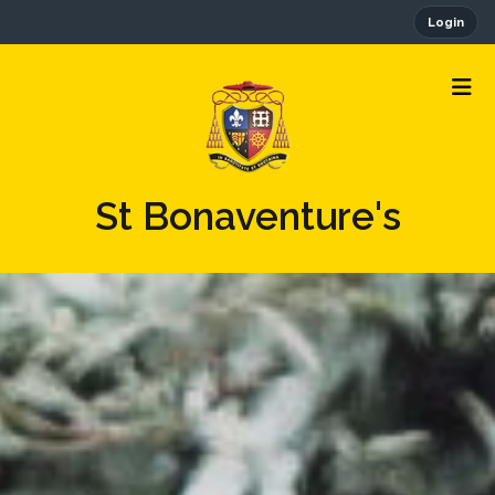
Login
St Bonaventure's