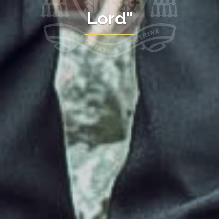
Lord"