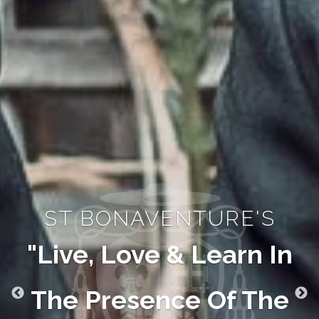
ST BONAVENTURE'S
"Live, Love & Learn In
The Presence Of The