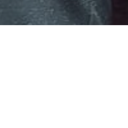
St Bonaventure’s
Featured News